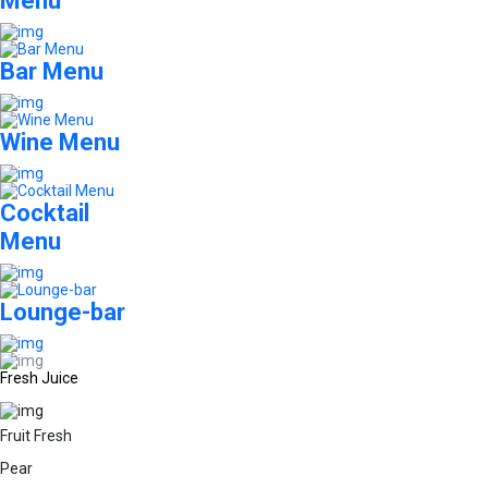
Menu
Bar Menu
Wine Menu
Cocktail
Menu
Lounge-bar
Fresh Juice
Fruit Fresh
Pear