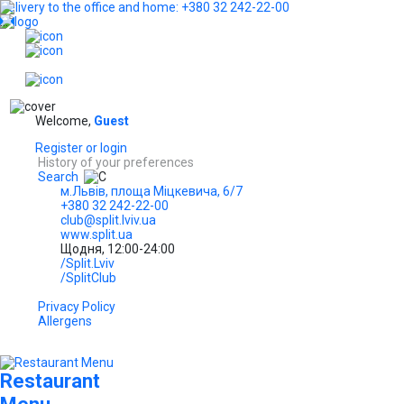
Delivery to the office and home: +380 32 242-22-00
...
EN
Welcome,
Guest
Register or login
History of your preferences
Search
м.Львів, площа Міцкевича, 6/7
+380 32 242-22-00
club@split.lviv.ua
www.split.ua
Щодня, 12:00-24:00
/Split.Lviv
/SplitClub
Privacy Policy
Allergens
Restaurant