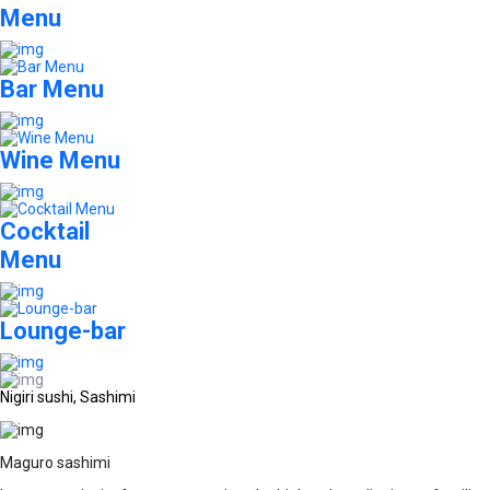
Menu
Bar Menu
Wine Menu
Cocktail
Menu
Lounge-bar
Nigiri sushi, Sashimi
Maguro sashimi