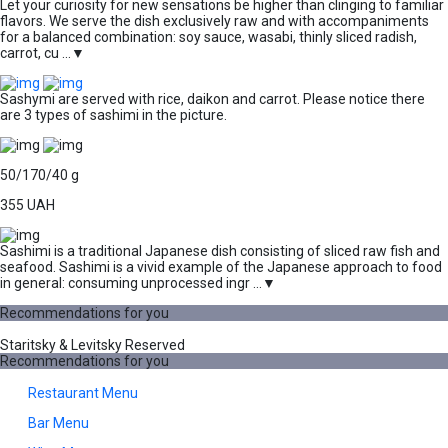
Let your curiosity for new sensations be higher than clinging to familiar
flavors. We serve the dish exclusively raw and with accompaniments
for a balanced combination: soy sauce, wasabi, thinly sliced radish,
carrot, cu ...
▼
Sashymi are served with rice, daikon and carrot. Please notice there
are 3 types of sashimi in the picture.
50/170/40 g
355
UAH
Sashimi is a traditional Japanese dish consisting of sliced raw fish and
seafood. Sashimi is a vivid example of the Japanese approach to food
in general: consuming unprocessed ingr ...
▼
Recommendations for you
Staritsky & Levitsky Reserved
Recommendations for you
Restaurant Menu
Bar Menu