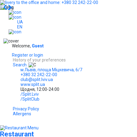
Delivery to the office and home: +380 32 242-22-00
...
UA
EN
Welcome,
Guest
Register or login
History of your preferences
Search
м.Львів, площа Міцкевича, 6/7
+380 32 242-22-00
club@split.lviv.ua
www.split.ua
Щодня, 12:00-24:00
/Split.Lviv
/SplitClub
Privacy Policy
Allergens
Restaurant