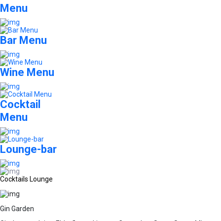
Menu
Bar Menu
Wine Menu
Cocktail
Menu
Lounge-bar
Cocktails Lounge
Gin Garden