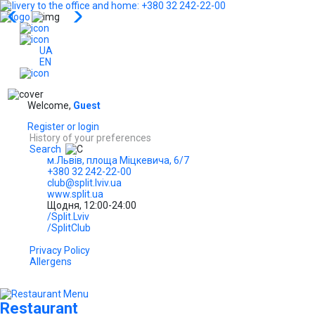
Delivery to the office and home: +380 32 242-22-00
...
UA
EN
Welcome,
Guest
Register or login
History of your preferences
Search
м.Львів, площа Міцкевича, 6/7
+380 32 242-22-00
club@split.lviv.ua
www.split.ua
Щодня, 12:00-24:00
/Split.Lviv
/SplitClub
Privacy Policy
Allergens
Restaurant